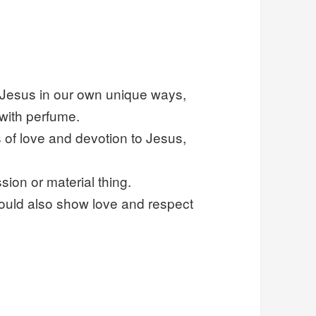
o Jesus in our own unique ways,
with perfume.
s of love and devotion to Jesus,
ion or material thing.
ould also show love and respect