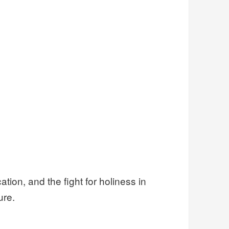
cation, and the fight for holiness in
ure.