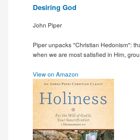
Desiring God
John Piper
Piper unpacks "Christian Hedonism": that
when we are most satisfied in Him, grou
View on Amazon