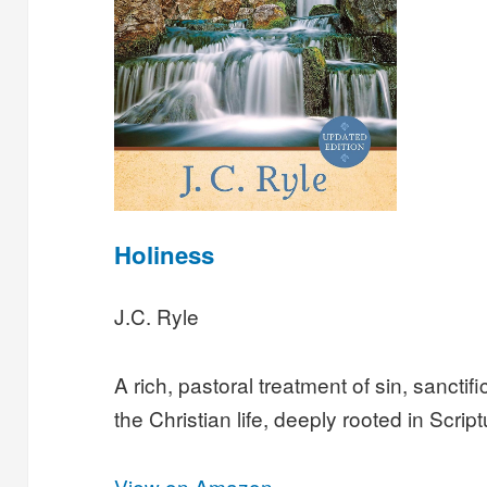
Holiness
J.C. Ryle
A rich, pastoral treatment of sin, sanctifi
the Christian life, deeply rooted in Script
View on Amazon