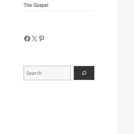
The Gospel
Facebook
X
Pinterest
Search