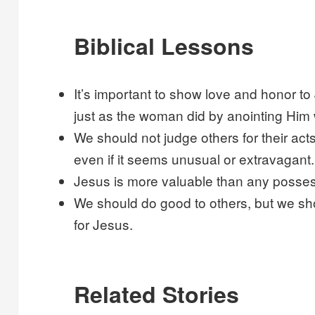
Biblical Lessons
It’s important to show love and honor t
just as the woman did by anointing Him 
We should not judge others for their act
even if it seems unusual or extravagant.
Jesus is more valuable than any possess
We should do good to others, but we sh
for Jesus.
Related Stories