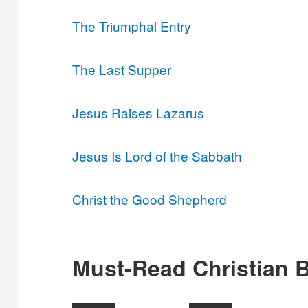
The Triumphal Entry
The Last Supper
Jesus Raises Lazarus
Jesus Is Lord of the Sabbath
Christ the Good Shepherd
Must-Read Christian 