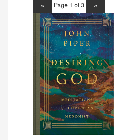
Page 1 of 3
«
»