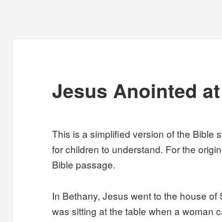
Jesus Anointed a
This is a simplified version of the Bible 
for children to understand. For the origin
Bible passage.
In Bethany, Jesus went to the house of
was sitting at the table when a woman c