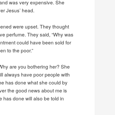
and was very expensive. She
ver Jesus’ head.
ened were upset. They thought
ve perfume. They said, “Why was
ointment could have been sold for
en to the poor.”
 Why are you bothering her? She
ill always have poor people with
She has done what she could by
ever the good news about me is
 has done will also be told in