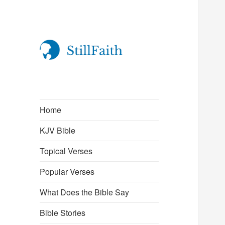
StillFaith.com
Home
KJV Bible
Topical Verses
Popular Verses
What Does the Bible Say
Bible Stories