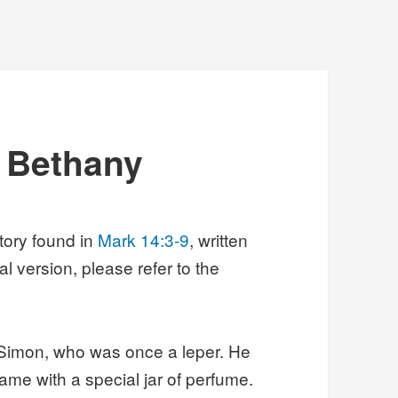
t Bethany
story found in
Mark 14:3-9
, written
al version, please refer to the
 Simon, who was once a leper. He
ame with a special jar of perfume.