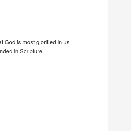
 God is most glorified in us
nded in Scripture.