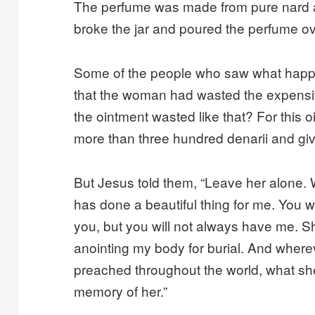
The perfume was made from pure nard 
broke the jar and poured the perfume o
Some of the people who saw what happ
that the woman had wasted the expensi
the ointment wasted like that? For this 
more than three hundred denarii and giv
But Jesus told them, “Leave her alone.
has done a beautiful thing for me. You w
you, but you will not always have me. 
anointing my body for burial. And wher
preached throughout the world, what she
memory of her.”