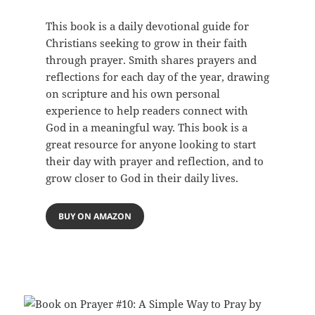
This book is a daily devotional guide for
Christians seeking to grow in their faith
through prayer. Smith shares prayers and
reflections for each day of the year, drawing
on scripture and his own personal
experience to help readers connect with
God in a meaningful way. This book is a
great resource for anyone looking to start
their day with prayer and reflection, and to
grow closer to God in their daily lives.
BUY ON AMAZON