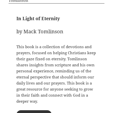
In Light of Eternity
by Mack Tomlinson
This book is a collection of devotions and
prayers, focused on helping Christians keep
their gaze fixed on eternity. Tomlinson
shares insights from scripture and his own
personal experience, reminding us of the
eternal perspective that should inform our
daily lives and our prayers. This book is a
great resource for anyone seeking to grow
in their faith and connect with God in a
deeper way.