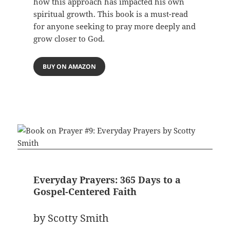
how this approach has impacted his own
spiritual growth. This book is a must-read
for anyone seeking to pray more deeply and
grow closer to God.
BUY ON AMAZON
Everyday Prayers: 365 Days to a
Gospel-Centered Faith
by Scotty Smith