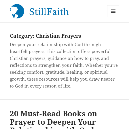
MENU
StillFaith.com
AND
WIDGETS
Category:
Christian Prayers
Deepen your relationship with God through
heartfelt prayers. This collection offers powerful
Christian prayers, guidance on how to pray, and
reflections to strengthen your faith. Whether you’re
seeking comfort, gratitude, healing, or spiritual
growth, these resources will help you draw nearer
to God in every season of life.
20 Must-Read Books on
Prayer to Deepen Your