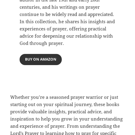
centuries, and his writings on prayer
continue to be widely read and appreciated.
In this collection, he shares his insights and
experiences of prayer, offering practical
advice for deepening our relationship with
God through prayer.
BUY ON AMAZON
Whether you’re a seasoned prayer warrior or just
starting out on your spiritual journey, these books
provide valuable insights, practical advice, and
inspiration to help you grow in your understanding
and experience of prayer. From understanding the
Lord’s Prayer to learning how to pray for specific