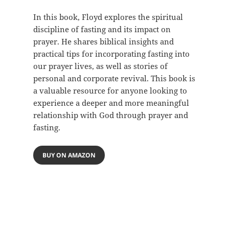
In this book, Floyd explores the spiritual
discipline of fasting and its impact on
prayer. He shares biblical insights and
practical tips for incorporating fasting into
our prayer lives, as well as stories of
personal and corporate revival. This book is
a valuable resource for anyone looking to
experience a deeper and more meaningful
relationship with God through prayer and
fasting.
BUY ON AMAZON