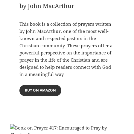
by John MacArthur
This book is a collection of prayers written
by John MacArthur, one of the most well-
known and respected pastors in the
Christian community. These prayers offer a
powerful perspective on the importance of
prayer in the life of the Christian and are
designed to help readers connect with God
in a meaningful way.
BUY ON AMAZON