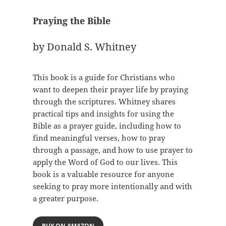
Praying the Bible
by Donald S. Whitney
This book is a guide for Christians who
want to deepen their prayer life by praying
through the scriptures. Whitney shares
practical tips and insights for using the
Bible as a prayer guide, including how to
find meaningful verses, how to pray
through a passage, and how to use prayer to
apply the Word of God to our lives. This
book is a valuable resource for anyone
seeking to pray more intentionally and with
a greater purpose.
BUY ON AMAZON