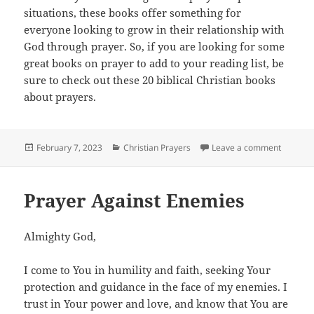
situations, these books offer something for
everyone looking to grow in their relationship with
God through prayer. So, if you are looking for some
great books on prayer to add to your reading list, be
sure to check out these 20 biblical Christian books
about prayers.
Posted
Categories
on 20 Mu
February 7, 2023
Christian Prayers
Leave a comment
on
Prayer Against Enemies
Almighty God,
I come to You in humility and faith, seeking Your
protection and guidance in the face of my enemies. I
trust in Your power and love, and know that You are