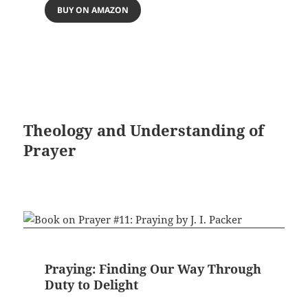
BUY ON AMAZON
Theology and Understanding of
Prayer
Praying: Finding Our Way Through
Duty to Delight