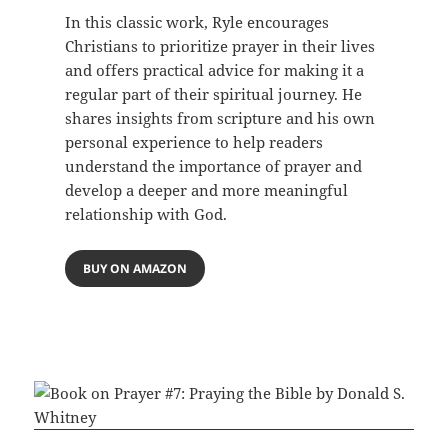
In this classic work, Ryle encourages
Christians to prioritize prayer in their lives
and offers practical advice for making it a
regular part of their spiritual journey. He
shares insights from scripture and his own
personal experience to help readers
understand the importance of prayer and
develop a deeper and more meaningful
relationship with God.
BUY ON AMAZON