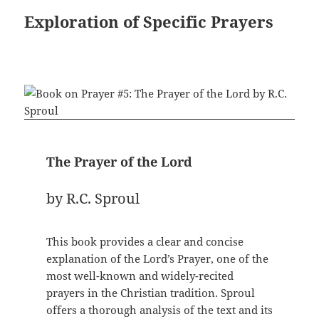
Exploration of Specific Prayers
The Prayer of the Lord
by R.C. Sproul
This book provides a clear and concise
explanation of the Lord’s Prayer, one of the
most well-known and widely-recited
prayers in the Christian tradition. Sproul
offers a thorough analysis of the text and its