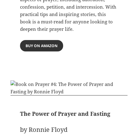
confession, petition, and intercession. With
practical tips and inspiring stories, this
book is a must-read for anyone looking to
deepen their prayer life.
BUY ON AMAZON
The Power of Prayer and Fasting
by Ronnie Floyd