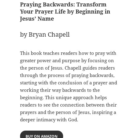
Praying Backwards: Transform
Your Prayer Life by Beginning in
Jesus’ Name
by Bryan Chapell
This book teaches readers how to pray with
greater power and purpose by focusing on
the person of Jesus. Chapell guides readers
through the process of praying backwards,
starting with the conclusion of a prayer and
working their way backwards to the
beginning. This unique approach helps
readers to see the connection between their
prayers and the person of Jesus, inspiring a
deeper intimacy with God.
BUY ON AMAZON