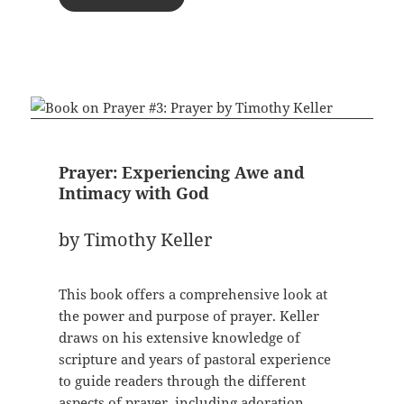
Prayer: Experiencing Awe and
Intimacy with God
by Timothy Keller
This book offers a comprehensive look at
the power and purpose of prayer. Keller
draws on his extensive knowledge of
scripture and years of pastoral experience
to guide readers through the different
aspects of prayer, including adoration,