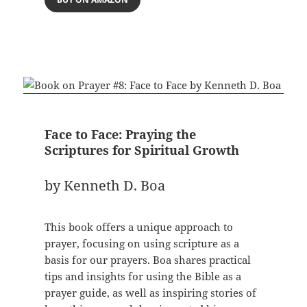
Face to Face: Praying the
Scriptures for Spiritual Growth
by Kenneth D. Boa
This book offers a unique approach to
prayer, focusing on using scripture as a
basis for our prayers. Boa shares practical
tips and insights for using the Bible as a
prayer guide, as well as inspiring stories of