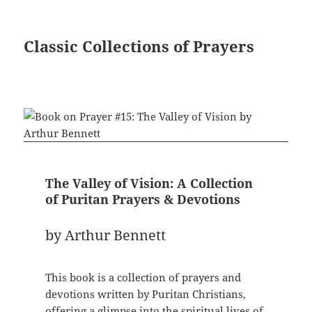
Classic Collections of Prayers
The Valley of Vision: A Collection
of Puritan Prayers & Devotions
by Arthur Bennett
This book is a collection of prayers and
devotions written by Puritan Christians,
offering a glimpse into the spiritual lives of