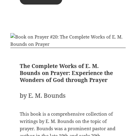
The Complete Works of E. M.
Bounds on Prayer: Experience the
Wonders of God through Prayer
by E. M. Bounds
This book is a comprehensive collection of
writings by E. M. Bounds on the topic of
prayer. Bounds was a prominent pastor and
author in the late 19th and early 20th