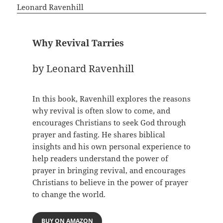
Why Revival Tarries
by Leonard Ravenhill
In this book, Ravenhill explores the reasons
why revival is often slow to come, and
encourages Christians to seek God through
prayer and fasting. He shares biblical
insights and his own personal experience to
help readers understand the power of
prayer in bringing revival, and encourages
Christians to believe in the power of prayer
to change the world.
BUY ON AMAZON