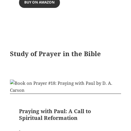
BUY ON AMAZON
Study of Prayer in the Bible
Praying with Paul: A Call to
Spiritual Reformation