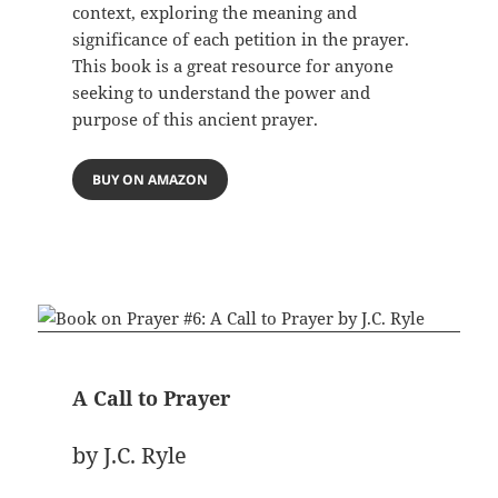
context, exploring the meaning and
significance of each petition in the prayer.
This book is a great resource for anyone
seeking to understand the power and
purpose of this ancient prayer.
BUY ON AMAZON
A Call to Prayer
by J.C. Ryle