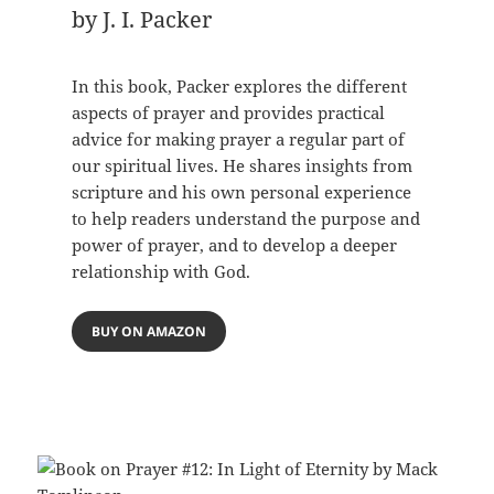
by J. I. Packer
In this book, Packer explores the different
aspects of prayer and provides practical
advice for making prayer a regular part of
our spiritual lives. He shares insights from
scripture and his own personal experience
to help readers understand the purpose and
power of prayer, and to develop a deeper
relationship with God.
BUY ON AMAZON