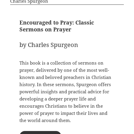
Encouraged to Pray: Classic
Sermons on Prayer
by Charles Spurgeon
This book is a collection of sermons on
prayer, delivered by one of the most well-
known and beloved preachers in Christian
history. In these sermons, Spurgeon offers
powerful insights and practical advice for
developing a deeper prayer life and
encourages Christians to believe in the
power of prayer to impact their lives and
the world around them.