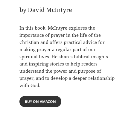
by David McIntyre
In this book, McIntyre explores the
importance of prayer in the life of the
Christian and offers practical advice for
making prayer a regular part of our
spiritual lives. He shares biblical insights
and inspiring stories to help readers
understand the power and purpose of
prayer, and to develop a deeper relationship
with God.
BUY ON AMAZON