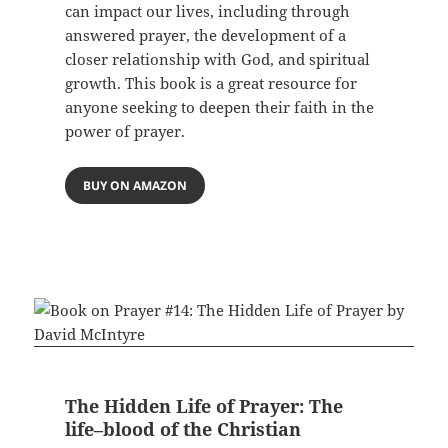
can impact our lives, including through
answered prayer, the development of a
closer relationship with God, and spiritual
growth. This book is a great resource for
anyone seeking to deepen their faith in the
power of prayer.
BUY ON AMAZON
The Hidden Life of Prayer: The
life–blood of the Christian