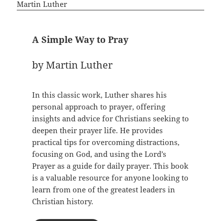
A Simple Way to Pray
by Martin Luther
In this classic work, Luther shares his
personal approach to prayer, offering
insights and advice for Christians seeking to
deepen their prayer life. He provides
practical tips for overcoming distractions,
focusing on God, and using the Lord’s
Prayer as a guide for daily prayer. This book
is a valuable resource for anyone looking to
learn from one of the greatest leaders in
Christian history.