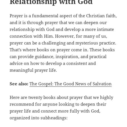
Relationship with God
Prayer is a fundamental aspect of the Christian faith,
and it is through prayer that we can deepen our
relationship with God and develop a more intimate
connection with Him. However, for many of us,
prayer can be a challenging and mysterious practice.
That’s where books on prayer come in. These books
can provide guidance, inspiration, and practical
advice on how to develop a consistent and
meaningful prayer life.
See also:
The Gospel: The Good News of Salvation
Here are twenty books about prayer that we highly
recommend for anyone looking to deepen their
prayer life and connect more fully with God,
organized into subheadings: