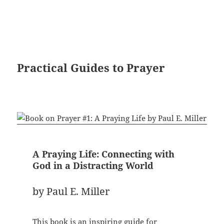
Practical Guides to Prayer
A Praying Life: Connecting with
God in a Distracting World
by Paul E. Miller
This book is an inspiring guide for