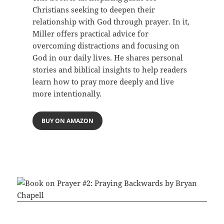
Christians seeking to deepen their
relationship with God through prayer. In it,
Miller offers practical advice for
overcoming distractions and focusing on
God in our daily lives. He shares personal
stories and biblical insights to help readers
learn how to pray more deeply and live
more intentionally.
BUY ON AMAZON