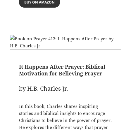
BUY ON AMAZON
It Happens After Prayer: Biblical
Motivation for Believing Prayer
by H.B. Charles Jr.
In this book, Charles shares inspiring
stories and biblical insights to encourage
Christians to believe in the power of prayer.
He explores the different ways that prayer