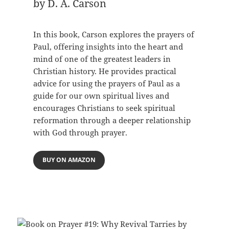
by D. A. Carson
In this book, Carson explores the prayers of
Paul, offering insights into the heart and
mind of one of the greatest leaders in
Christian history. He provides practical
advice for using the prayers of Paul as a
guide for our own spiritual lives and
encourages Christians to seek spiritual
reformation through a deeper relationship
with God through prayer.
BUY ON AMAZON