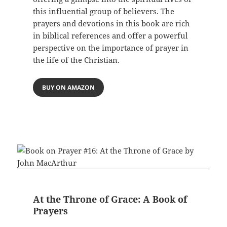
this influential group of believers. The
prayers and devotions in this book are rich
in biblical references and offer a powerful
perspective on the importance of prayer in
the life of the Christian.
BUY ON AMAZON
At the Throne of Grace: A Book of
Prayers