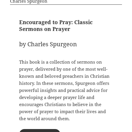
Encouraged to Pray: Classic
Sermons on Prayer
by Charles Spurgeon
This book is a collection of sermons on
prayer, delivered by one of the most well-
known and beloved preachers in Christian
history. In these sermons, Spurgeon offers
powerful insights and practical advice for
developing a deeper prayer life and
encourages Christians to believe in the
power of prayer to impact their lives and
the world around them.