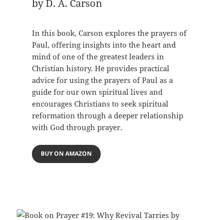
by D. A. Carson
In this book, Carson explores the prayers of
Paul, offering insights into the heart and
mind of one of the greatest leaders in
Christian history. He provides practical
advice for using the prayers of Paul as a
guide for our own spiritual lives and
encourages Christians to seek spiritual
reformation through a deeper relationship
with God through prayer.
BUY ON AMAZON