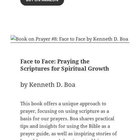
Face to Face: Praying the
Scriptures for Spiritual Growth
by Kenneth D. Boa
This book offers a unique approach to
prayer, focusing on using scripture as a
basis for our prayers. Boa shares practical
tips and insights for using the Bible as a
prayer guide, as well as inspiring stories of