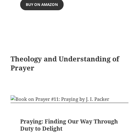
BUY ON AMAZON
Theology and Understanding of
Prayer
Praying: Finding Our Way Through
Duty to Delight