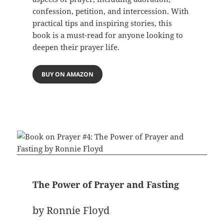
confession, petition, and intercession. With
practical tips and inspiring stories, this
book is a must-read for anyone looking to
deepen their prayer life.
BUY ON AMAZON
The Power of Prayer and Fasting
by Ronnie Floyd