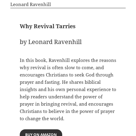
Why Revival Tarries
by Leonard Ravenhill
In this book, Ravenhill explores the reasons
why revival is often slow to come, and
encourages Christians to seek God through
prayer and fasting. He shares biblical
insights and his own personal experience to
help readers understand the power of
prayer in bringing revival, and encourages
Christians to believe in the power of prayer
to change the world.
BUY ON AMAZON