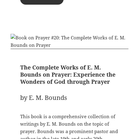
The Complete Works of E. M.
Bounds on Prayer: Experience the
Wonders of God through Prayer
by E. M. Bounds
This book is a comprehensive collection of
writings by E. M. Bounds on the topic of
prayer. Bounds was a prominent pastor and
author in the late 19th and early 20th