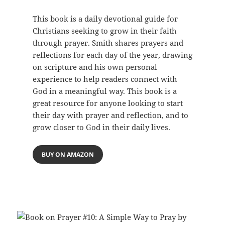
This book is a daily devotional guide for
Christians seeking to grow in their faith
through prayer. Smith shares prayers and
reflections for each day of the year, drawing
on scripture and his own personal
experience to help readers connect with
God in a meaningful way. This book is a
great resource for anyone looking to start
their day with prayer and reflection, and to
grow closer to God in their daily lives.
BUY ON AMAZON