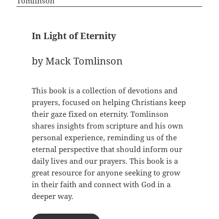
In Light of Eternity
by Mack Tomlinson
This book is a collection of devotions and
prayers, focused on helping Christians keep
their gaze fixed on eternity. Tomlinson
shares insights from scripture and his own
personal experience, reminding us of the
eternal perspective that should inform our
daily lives and our prayers. This book is a
great resource for anyone seeking to grow
in their faith and connect with God in a
deeper way.