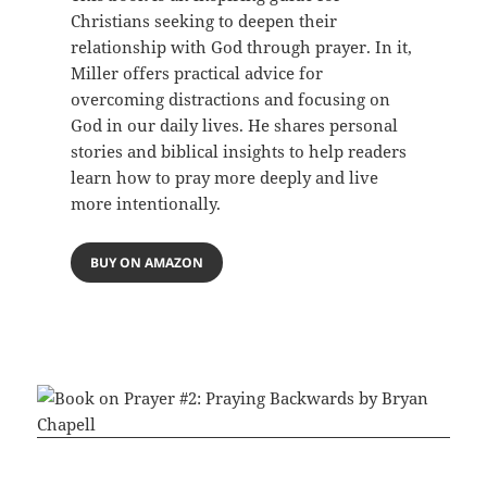
Christians seeking to deepen their
relationship with God through prayer. In it,
Miller offers practical advice for
overcoming distractions and focusing on
God in our daily lives. He shares personal
stories and biblical insights to help readers
learn how to pray more deeply and live
more intentionally.
BUY ON AMAZON