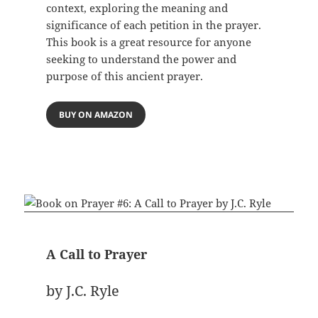
context, exploring the meaning and
significance of each petition in the prayer.
This book is a great resource for anyone
seeking to understand the power and
purpose of this ancient prayer.
BUY ON AMAZON
A Call to Prayer
by J.C. Ryle