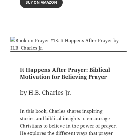
BUY ON AMAZON
It Happens After Prayer: Biblical
Motivation for Believing Prayer
by H.B. Charles Jr.
In this book, Charles shares inspiring
stories and biblical insights to encourage
Christians to believe in the power of prayer.
He explores the different ways that prayer