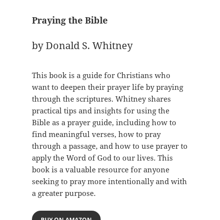
Praying the Bible
by Donald S. Whitney
This book is a guide for Christians who
want to deepen their prayer life by praying
through the scriptures. Whitney shares
practical tips and insights for using the
Bible as a prayer guide, including how to
find meaningful verses, how to pray
through a passage, and how to use prayer to
apply the Word of God to our lives. This
book is a valuable resource for anyone
seeking to pray more intentionally and with
a greater purpose.
BUY ON AMAZON