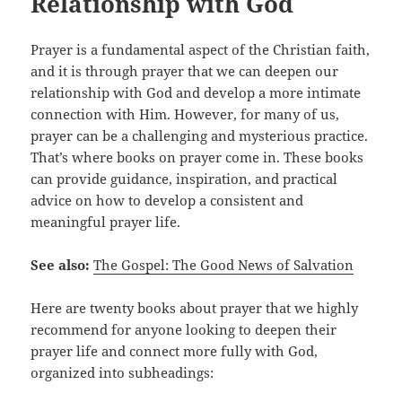
Relationship with God
Prayer is a fundamental aspect of the Christian faith,
and it is through prayer that we can deepen our
relationship with God and develop a more intimate
connection with Him. However, for many of us,
prayer can be a challenging and mysterious practice.
That’s where books on prayer come in. These books
can provide guidance, inspiration, and practical
advice on how to develop a consistent and
meaningful prayer life.
See also:
The Gospel: The Good News of Salvation
Here are twenty books about prayer that we highly
recommend for anyone looking to deepen their
prayer life and connect more fully with God,
organized into subheadings: