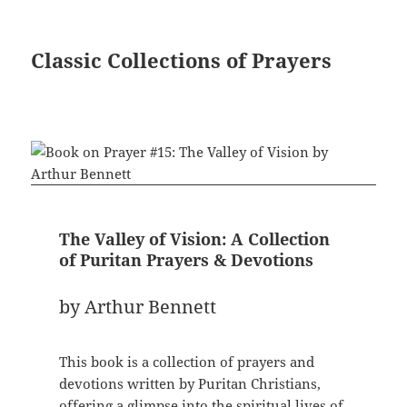
Classic Collections of Prayers
The Valley of Vision: A Collection
of Puritan Prayers & Devotions
by Arthur Bennett
This book is a collection of prayers and
devotions written by Puritan Christians,
offering a glimpse into the spiritual lives of