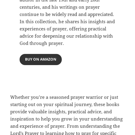
centuries, and his writings on prayer
continue to be widely read and appreciated.
In this collection, he shares his insights and
experiences of prayer, offering practical
advice for deepening our relationship with
God through prayer.
BUY ON AMAZON
Whether you’re a seasoned prayer warrior or just
starting out on your spiritual journey, these books
provide valuable insights, practical advice, and
inspiration to help you grow in your understanding
and experience of prayer. From understanding the
Lord’s Prayer to learning how to pray for specific