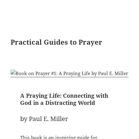
Practical Guides to Prayer
A Praying Life: Connecting with
God in a Distracting World
by Paul E. Miller
This book is an inspiring guide for