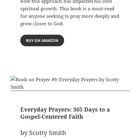
how this approach has impacted his own
spiritual growth. This book is a must-read
for anyone seeking to pray more deeply and
grow closer to God.
BUY ON AMAZON
Everyday Prayers: 365 Days to a
Gospel-Centered Faith
by Scotty Smith