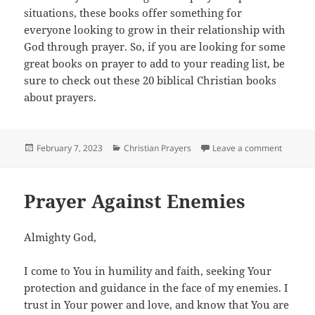
situations, these books offer something for
everyone looking to grow in their relationship with
God through prayer. So, if you are looking for some
great books on prayer to add to your reading list, be
sure to check out these 20 biblical Christian books
about prayers.
Posted
Categories
on 20 Mu
February 7, 2023
Christian Prayers
Leave a comment
on
Prayer Against Enemies
Almighty God,
I come to You in humility and faith, seeking Your
protection and guidance in the face of my enemies. I
trust in Your power and love, and know that You are