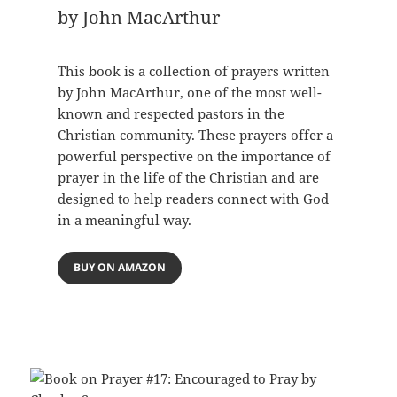
by John MacArthur
This book is a collection of prayers written
by John MacArthur, one of the most well-
known and respected pastors in the
Christian community. These prayers offer a
powerful perspective on the importance of
prayer in the life of the Christian and are
designed to help readers connect with God
in a meaningful way.
BUY ON AMAZON