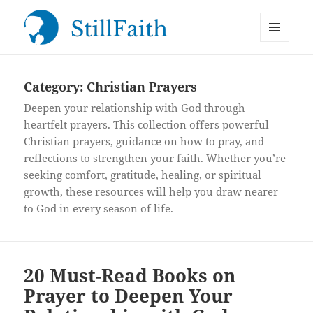
MENU
StillFaith.com
AND
WIDGETS
Category:
Christian Prayers
Deepen your relationship with God through
heartfelt prayers. This collection offers powerful
Christian prayers, guidance on how to pray, and
reflections to strengthen your faith. Whether you’re
seeking comfort, gratitude, healing, or spiritual
growth, these resources will help you draw nearer
to God in every season of life.
20 Must-Read Books on
Prayer to Deepen Your