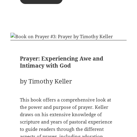
Prayer: Experiencing Awe and
Intimacy with God
by Timothy Keller
This book offers a comprehensive look at
the power and purpose of prayer. Keller
draws on his extensive knowledge of
scripture and years of pastoral experience
to guide readers through the different
aspects of prayer, including adoration,