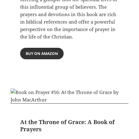
this influential group of believers. The
prayers and devotions in this book are rich
in biblical references and offer a powerful
perspective on the importance of prayer in
the life of the Christian.
BUY ON AMAZON
At the Throne of Grace: A Book of
Prayers