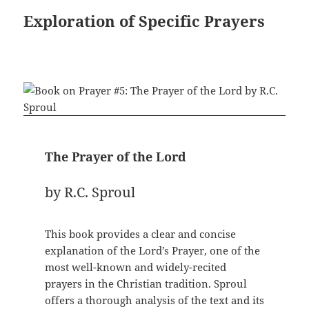
Exploration of Specific Prayers
The Prayer of the Lord
by R.C. Sproul
This book provides a clear and concise
explanation of the Lord’s Prayer, one of the
most well-known and widely-recited
prayers in the Christian tradition. Sproul
offers a thorough analysis of the text and its