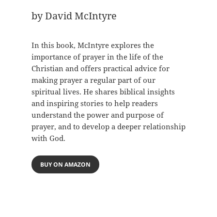
by David McIntyre
In this book, McIntyre explores the
importance of prayer in the life of the
Christian and offers practical advice for
making prayer a regular part of our
spiritual lives. He shares biblical insights
and inspiring stories to help readers
understand the power and purpose of
prayer, and to develop a deeper relationship
with God.
BUY ON AMAZON