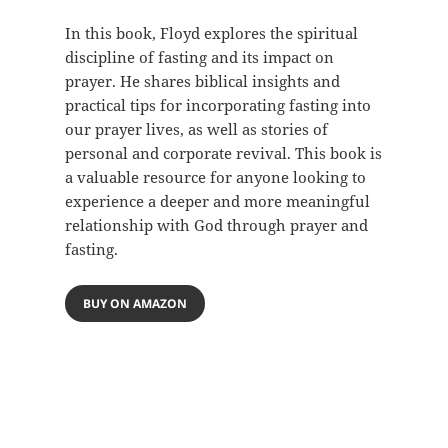
In this book, Floyd explores the spiritual
discipline of fasting and its impact on
prayer. He shares biblical insights and
practical tips for incorporating fasting into
our prayer lives, as well as stories of
personal and corporate revival. This book is
a valuable resource for anyone looking to
experience a deeper and more meaningful
relationship with God through prayer and
fasting.
BUY ON AMAZON