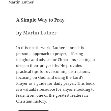
A Simple Way to Pray
by Martin Luther
In this classic work, Luther shares his
personal approach to prayer, offering
insights and advice for Christians seeking to
deepen their prayer life. He provides
practical tips for overcoming distractions,
focusing on God, and using the Lord’s
Prayer as a guide for daily prayer. This book
is a valuable resource for anyone looking to
learn from one of the greatest leaders in
Christian history.