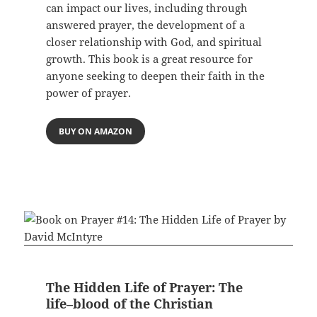
can impact our lives, including through
answered prayer, the development of a
closer relationship with God, and spiritual
growth. This book is a great resource for
anyone seeking to deepen their faith in the
power of prayer.
BUY ON AMAZON
The Hidden Life of Prayer: The
life–blood of the Christian