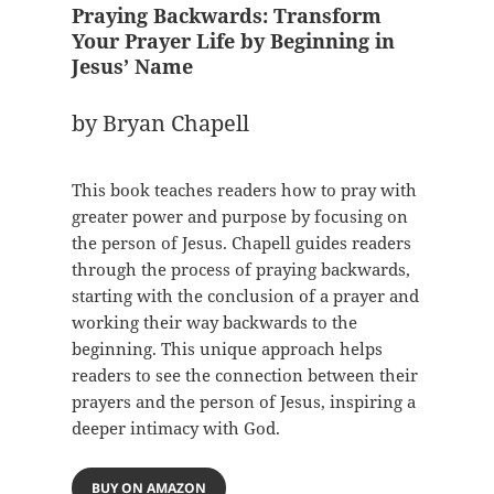
Praying Backwards: Transform
Your Prayer Life by Beginning in
Jesus’ Name
by Bryan Chapell
This book teaches readers how to pray with
greater power and purpose by focusing on
the person of Jesus. Chapell guides readers
through the process of praying backwards,
starting with the conclusion of a prayer and
working their way backwards to the
beginning. This unique approach helps
readers to see the connection between their
prayers and the person of Jesus, inspiring a
deeper intimacy with God.
BUY ON AMAZON