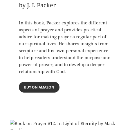
by J. I. Packer
In this book, Packer explores the different
aspects of prayer and provides practical
advice for making prayer a regular part of
our spiritual lives. He shares insights from
scripture and his own personal experience
to help readers understand the purpose and
power of prayer, and to develop a deeper
relationship with God.
BUY ON AMAZON