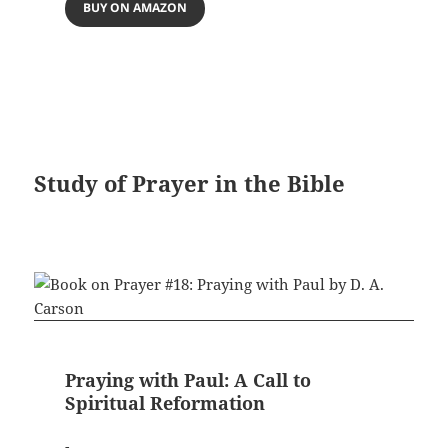
BUY ON AMAZON
Study of Prayer in the Bible
Praying with Paul: A Call to
Spiritual Reformation