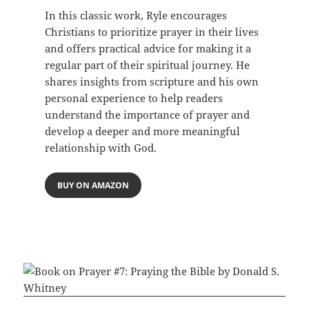
In this classic work, Ryle encourages
Christians to prioritize prayer in their lives
and offers practical advice for making it a
regular part of their spiritual journey. He
shares insights from scripture and his own
personal experience to help readers
understand the importance of prayer and
develop a deeper and more meaningful
relationship with God.
BUY ON AMAZON