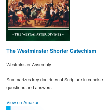
The Westminster Shorter Catechism
Westminster Assembly
Summarizes key doctrines of Scripture in concise
questions and answers.
View on Amazon