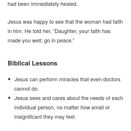
had been immediately healed.
Jesus was happy to see that the woman had faith
in him. He told her, “Daughter, your faith has
made you well; go in peace.”
Biblical Lessons
Jesus can perform miracles that even doctors
cannot do.
Jesus sees and cares about the needs of each
individual person, no matter how small or
insignificant they may feel.