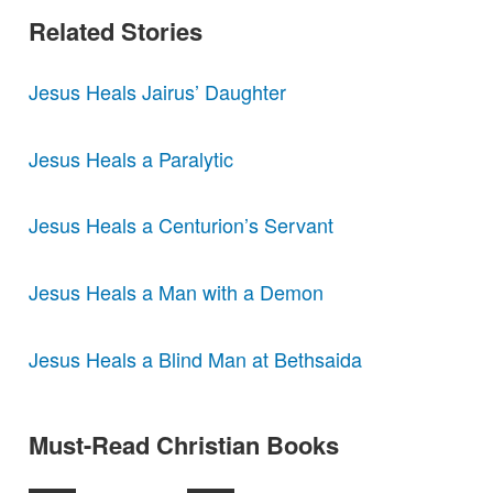
Related Stories
Jesus Heals Jairus’ Daughter
Jesus Heals a Paralytic
Jesus Heals a Centurion’s Servant
Jesus Heals a Man with a Demon
Jesus Heals a Blind Man at Bethsaida
Must-Read Christian Books