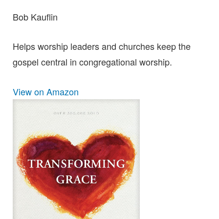
Bob Kauflin
Helps worship leaders and churches keep the
gospel central in congregational worship.
View on Amazon