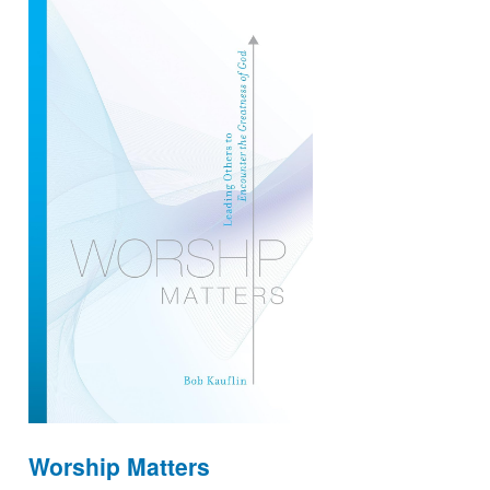
Worship Matters