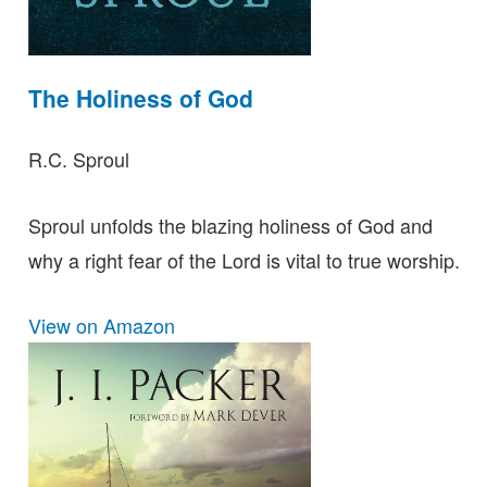
The Holiness of God
R.C. Sproul
Sproul unfolds the blazing holiness of God and
why a right fear of the Lord is vital to true worship.
View on Amazon