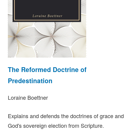
The Reformed Doctrine of
Predestination
Loraine Boettner
Explains and defends the doctrines of grace and
God's sovereign election from Scripture.