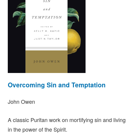
Overcoming Sin and Temptation
John Owen
A classic Puritan work on mortifying sin and living
in the power of the Spirit.