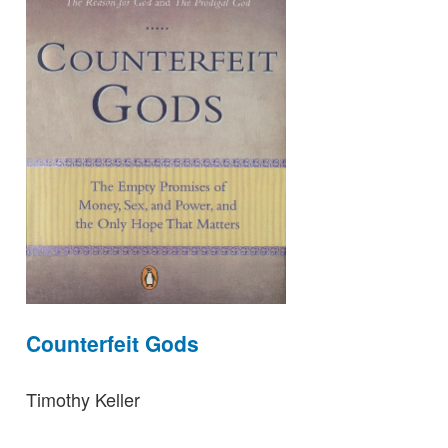
Counterfeit Gods
Timothy Keller