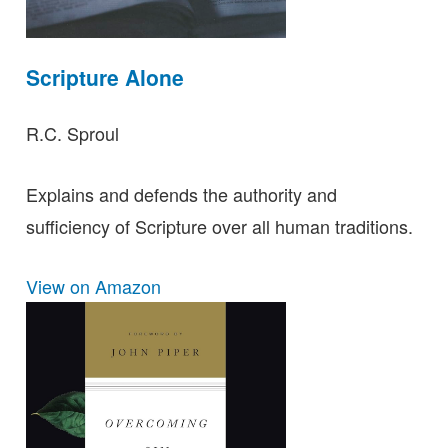
Scripture Alone
R.C. Sproul
Explains and defends the authority and
sufficiency of Scripture over all human traditions.
View on Amazon