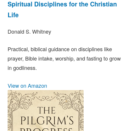
Spiritual Disciplines for the Christian
Life
Donald S. Whitney
Practical, biblical guidance on disciplines like
prayer, Bible intake, worship, and fasting to grow
in godliness.
View on Amazon