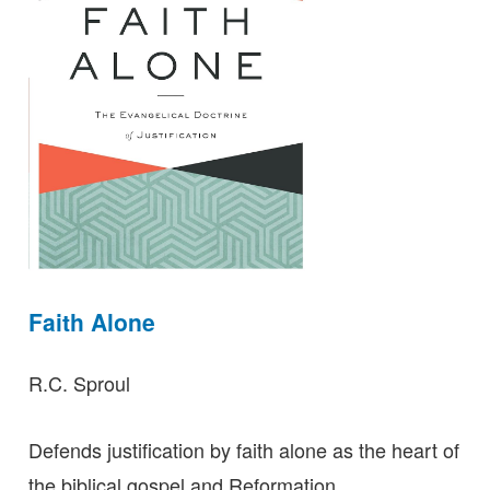
Faith Alone
R.C. Sproul
Defends justification by faith alone as the heart of
the biblical gospel and Reformation.