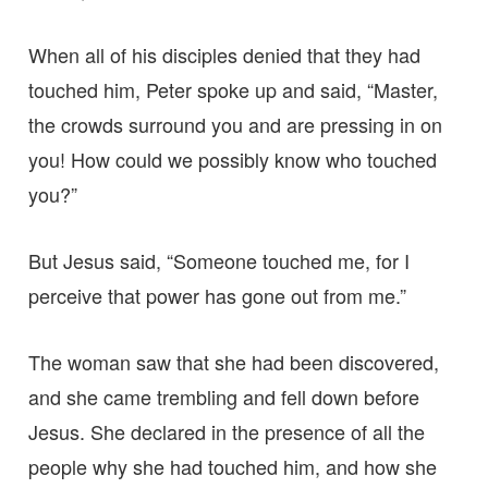
When all of his disciples denied that they had
touched him, Peter spoke up and said, “Master,
the crowds surround you and are pressing in on
you! How could we possibly know who touched
you?”
But Jesus said, “Someone touched me, for I
perceive that power has gone out from me.”
The woman saw that she had been discovered,
and she came trembling and fell down before
Jesus. She declared in the presence of all the
people why she had touched him, and how she