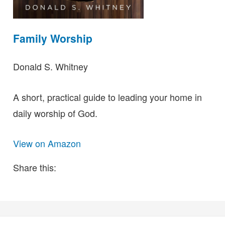
Family Worship
Donald S. Whitney
A short, practical guide to leading your home in
daily worship of God.
View on Amazon
Share this: