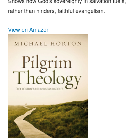
Shows how God's sovereignty in salvation fuels,
rather than hinders, faithful evangelism.
View on Amazon