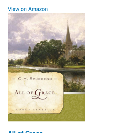
View on Amazon
All of Grace