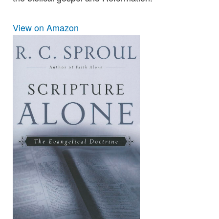
View on Amazon