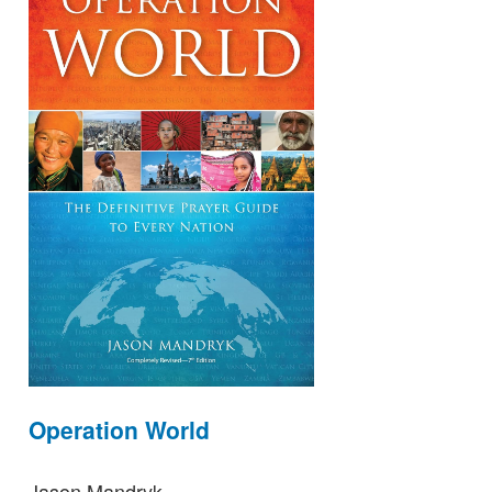
Operation World
Jason Mandryk