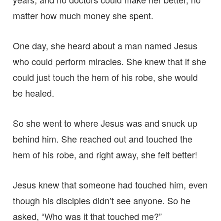
matter how much money she spent.
One day, she heard about a man named Jesus
who could perform miracles. She knew that if she
could just touch the hem of his robe, she would
be healed.
So she went to where Jesus was and snuck up
behind him. She reached out and touched the
hem of his robe, and right away, she felt better!
Jesus knew that someone had touched him, even
though his disciples didn’t see anyone. So he
asked, “Who was it that touched me?”