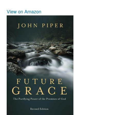
View on Amazon