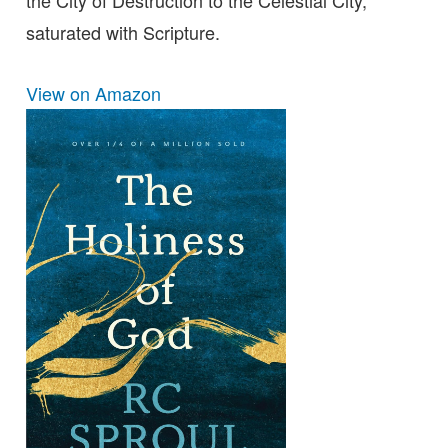
the City of Destruction to the Celestial City,
saturated with Scripture.
View on Amazon