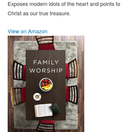
Exposes modern idols of the heart and points to
Christ as our true treasure.
View on Amazon