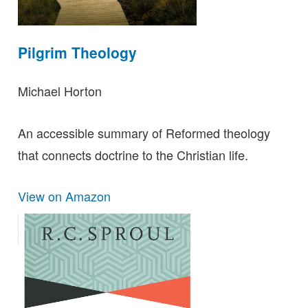
Pilgrim Theology
Michael Horton
An accessible summary of Reformed theology
that connects doctrine to the Christian life.
View on Amazon