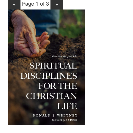
Page 1 of 3
«
»