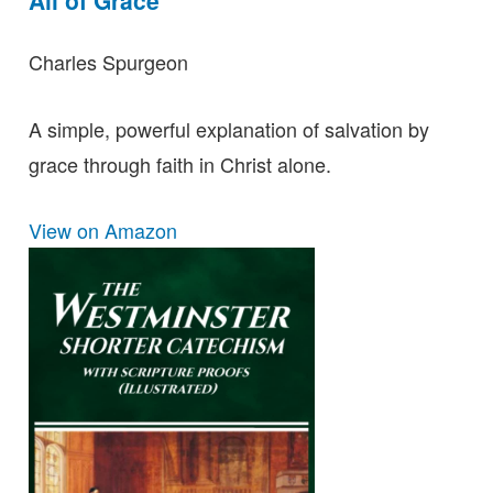
Charles Spurgeon
A simple, powerful explanation of salvation by
grace through faith in Christ alone.
View on Amazon