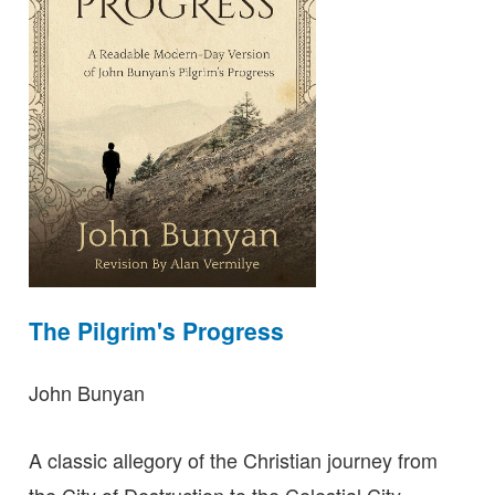
The Pilgrim's Progress
John Bunyan
A classic allegory of the Christian journey from