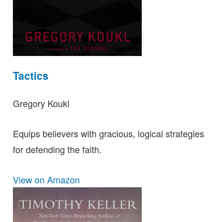
Tactics
Gregory Koukl
Equips believers with gracious, logical strategies
for defending the faith.
View on Amazon