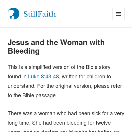
MENU
StillFaith.com
AND
WIDGETS
Jesus and the Woman with
Bleeding
This is a simplified version of the Bible story
found in
Luke 8:43-48
, written for children to
understand. For the original version, please refer
to the Bible passage.
There was a woman who had been sick for a very
long time. She had been bleeding for twelve
years, and no doctors could make her better, no