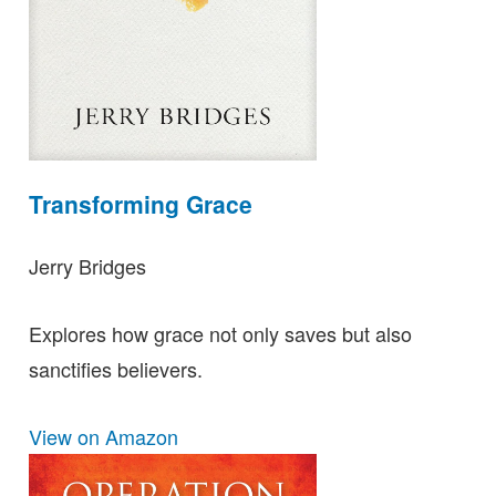
Transforming Grace
Jerry Bridges
Explores how grace not only saves but also
sanctifies believers.
View on Amazon