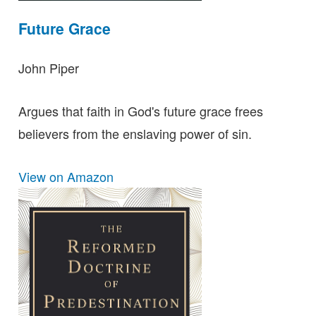
Future Grace
John Piper
Argues that faith in God's future grace frees
believers from the enslaving power of sin.
View on Amazon