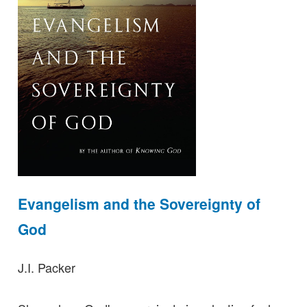
Evangelism and the Sovereignty of
God
J.I. Packer