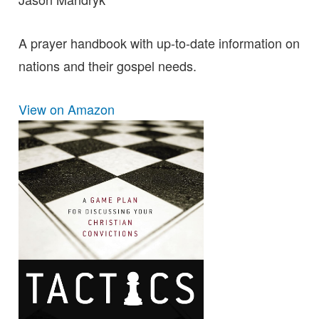
A prayer handbook with up-to-date information on
nations and their gospel needs.
View on Amazon